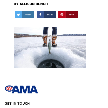
BY ALLISON BENCH
GET IN TOUCH