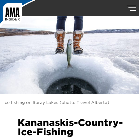
Ice fishing on Spray Lakes (photo: Travel Alberta)
Kananaskis-Country-
Ice-Fishing