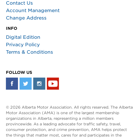
Contact Us
Account Management
Change Address
INFO
Digital Edition
Privacy Policy
Terms & Conditions
FOLLOW US
© 2026 Alberta Motor Association. All rights reserved. The Alberta
Motor Association (AMA) is one of the largest membership
organizations in Alberta, representing a million members
provincewide. As a leading advocate for traffic safety, travel,
consumer protection, and crime prevention, AMA helps protect
the things that matter most, cares for and participates in the