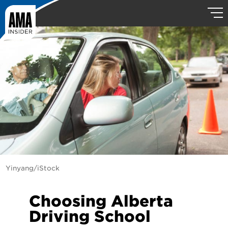
Yinyang/iStock
Choosing Alberta
Driving School