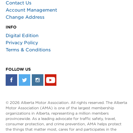
Contact Us
Account Management
Change Address
INFO
Digital Edition
Privacy Policy
Terms & Conditions
FOLLOW US
© 2026 Alberta Motor Association. All rights reserved. The Alberta
Motor Association (AMA) is one of the largest membership
organizations in Alberta, representing a million members
provincewide. As a leading advocate for traffic safety, travel,
consumer protection, and crime prevention, AMA helps protect
the things that matter most, cares for and participates in the