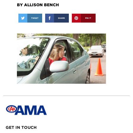
BY ALLISON BENCH
GET IN TOUCH