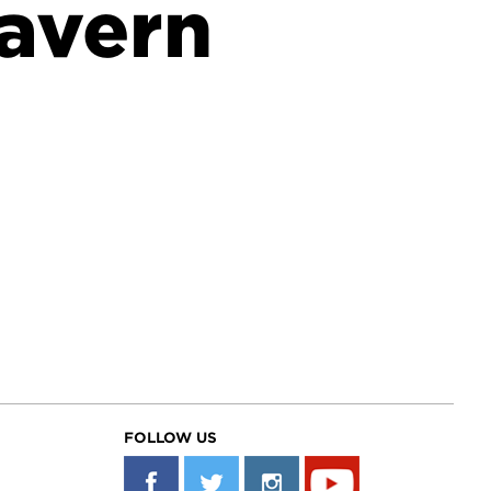
avern
FOLLOW US