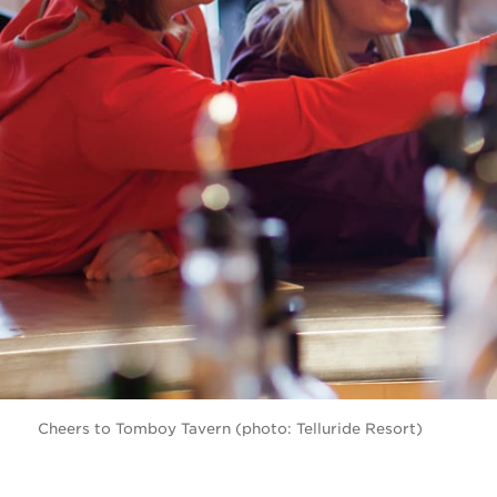
Cheers to Tomboy Tavern (photo: Telluride Resort)