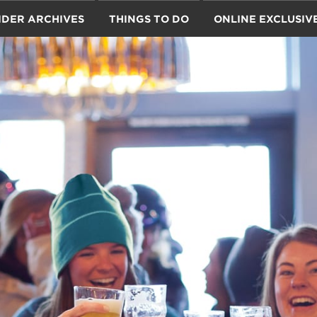
IDER ARCHIVES
THINGS TO DO
ONLINE EXCLUSIV