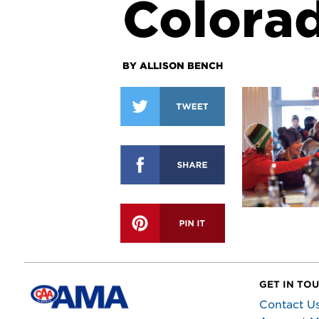
Colora
BY ALLISON BENCH
GET IN TO
Contact U