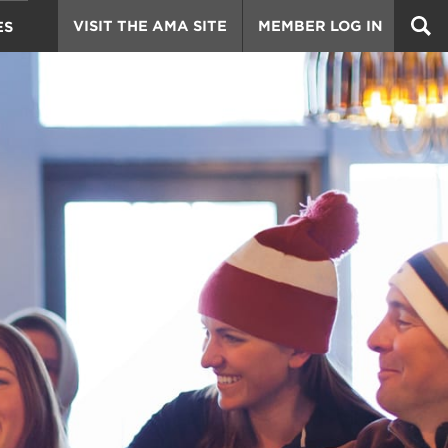
VISIT THE AMA SITE
MEMBER LOG IN
ES