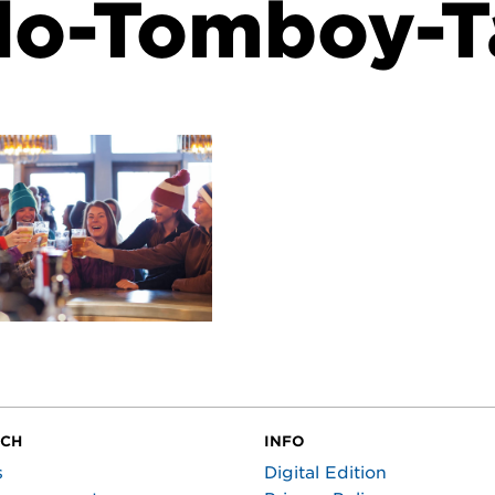
do-Tomboy-T
UCH
INFO
s
Digital Edition