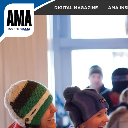
DIGITAL MAGAZINE
AMA INS
TRAVEL