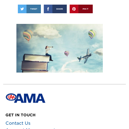
GET IN TOUCH
Contact Us