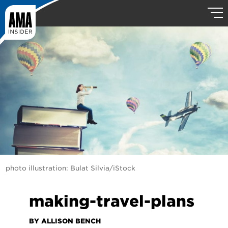
photo illustration: Bulat Silvia/iStock
making-travel-plans
BY ALLISON BENCH