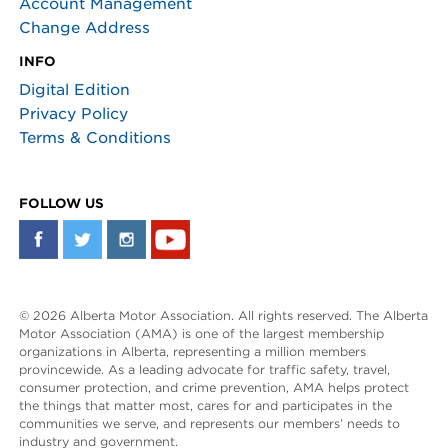
Account Management
Change Address
INFO
Digital Edition
Privacy Policy
Terms & Conditions
FOLLOW US
© 2026 Alberta Motor Association. All rights reserved. The Alberta
Motor Association (AMA) is one of the largest membership
organizations in Alberta, representing a million members
provincewide. As a leading advocate for traffic safety, travel,
consumer protection, and crime prevention, AMA helps protect
the things that matter most, cares for and participates in the
communities we serve, and represents our members’ needs to
industry and government.