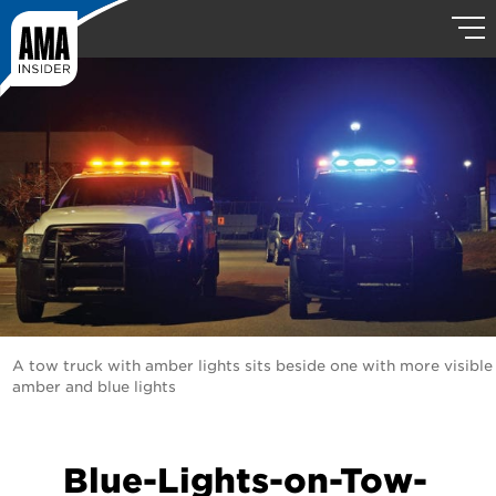
A tow truck with amber lights sits beside one with more visible
amber and blue lights
Blue-Lights-on-Tow-