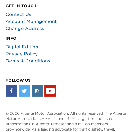
GET IN TOUCH
Contact Us
Account Management
Change Address
INFO
Digital Edition
Privacy Policy
Terms & Conditions
FOLLOW US
© 2026 Alberta Motor Association. All rights reserved. The Alberta
Motor Association (AMA) is one of the largest membership
organizations in Alberta, representing a million members
provincewide. As a leading advocate for traffic safety, travel,