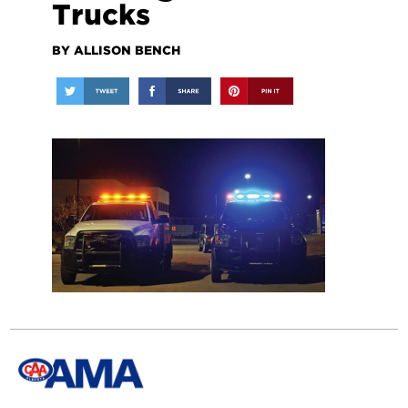
Trucks
BY ALLISON BENCH