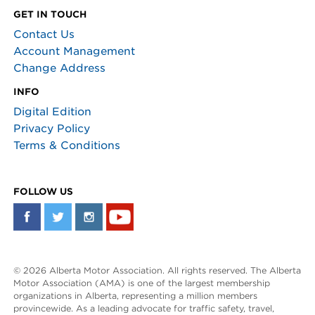
GET IN TOUCH
Contact Us
Account Management
Change Address
INFO
Digital Edition
Privacy Policy
Terms & Conditions
FOLLOW US
© 2026 Alberta Motor Association. All rights reserved. The Alberta
Motor Association (AMA) is one of the largest membership
organizations in Alberta, representing a million members
provincewide. As a leading advocate for traffic safety, travel,