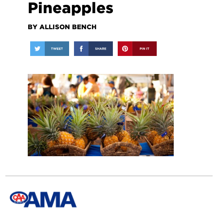
Pineapples
BY ALLISON BENCH