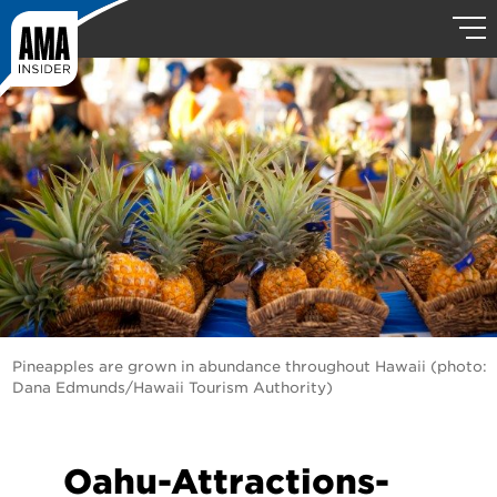
Pineapples are grown in abundance throughout Hawaii (photo:
Dana Edmunds/Hawaii Tourism Authority)
Oahu-Attractions-