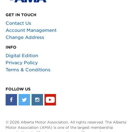
GET IN TOUCH
Contact Us
Account Management
Change Address
INFO
Digital Edition
Privacy Policy
Terms & Conditions
FOLLOW US
© 2026 Alberta Motor Association. All rights reserved. The Alberta
Motor Association (AMA) is one of the largest membership