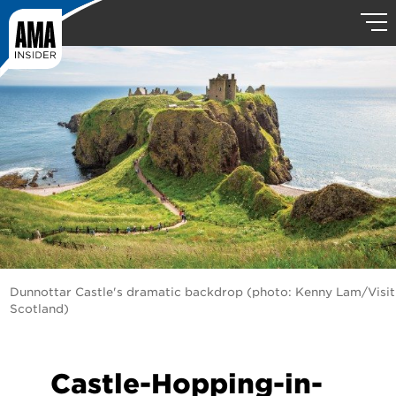
Dunnottar Castle's dramatic backdrop (photo: Kenny Lam/Visit
Scotland)
Castle-Hopping-in-