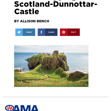
Scotland-Dunnottar-
Castle
BY ALLISON BENCH