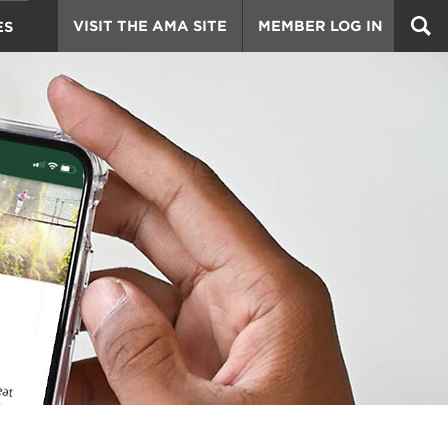
VISIT THE AMA SITE
MEMBER LOG IN
ES