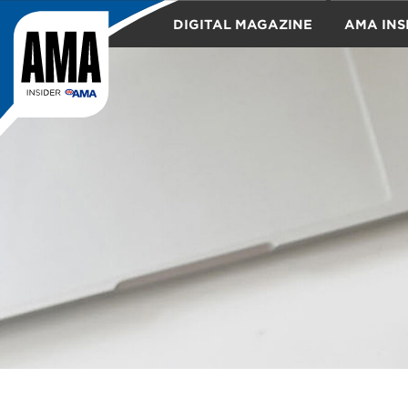
DIGITAL MAGAZINE
AMA INS
TRAVEL