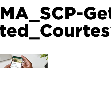
MA_SCP-Ge
ted_Courte