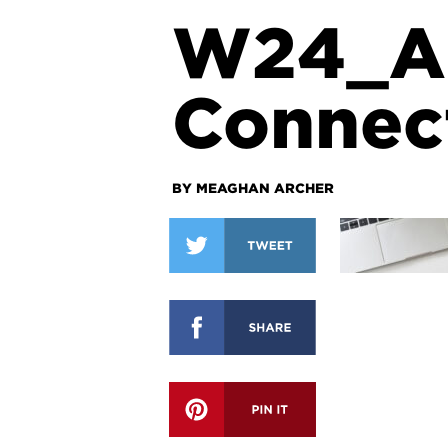
W24_A
Connec
BY MEAGHAN ARCHER