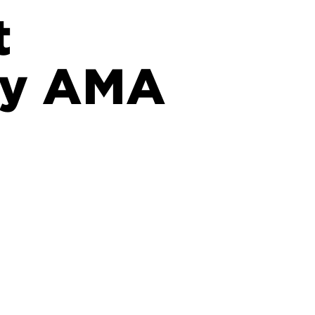
t
sy AMA