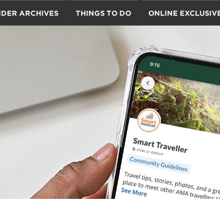
IDER ARCHIVES
THINGS TO DO
ONLINE EXCLUSIV