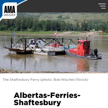
The Shaftesbury Ferry (photo: Bob Hilscher/iStock)
Albertas-Ferries-
Shaftesbury