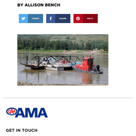
BY ALLISON BENCH
GET IN TOUCH