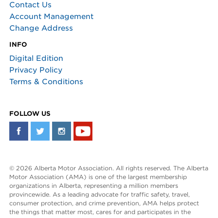
Contact Us
Account Management
Change Address
INFO
Digital Edition
Privacy Policy
Terms & Conditions
FOLLOW US
© 2026 Alberta Motor Association. All rights reserved. The Alberta
Motor Association (AMA) is one of the largest membership
organizations in Alberta, representing a million members
provincewide. As a leading advocate for traffic safety, travel,
consumer protection, and crime prevention, AMA helps protect
the things that matter most, cares for and participates in the