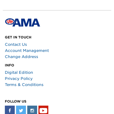
GET IN TOUCH
Contact Us
Account Management
Change Address
INFO
Digital Edition
Privacy Policy
Terms & Conditions
FOLLOW US