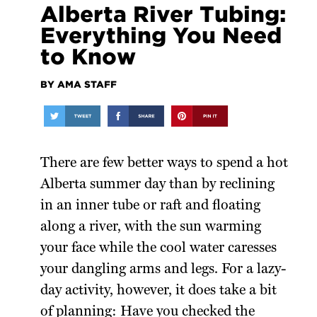
Alberta River Tubing:
Everything You Need
to Know
BY AMA STAFF
There are few better ways to spend a hot
Alberta summer day than by reclining
in an inner tube or raft and floating
along a river, with the sun warming
your face while the cool water caresses
your dangling arms and legs. For a lazy-
day activity, however, it does take a bit
of planning: Have you checked the