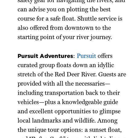
safety gear for navigating the rivers, and
can advise you on plotting the best
course for a safe float. Shuttle service is
also offered from downtown to the
starting point of your river journey.
Pursuit Adventures
:
Pursuit
offers
curated group floats down an idyllic
stretch of the Red Deer River. Guests are
provided with all the necessaries—
including transportation back to their
vehicles—plus a knowledgeable guide
and excellent opportunities to glimpse
local landmarks and wildlife. Among
the unique tour options: a sunset float,