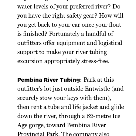
water levels of your preferred river? Do
you have the right safety gear? How will
you get back to your car once your float
is finished? Fortunately a handful of
outfitters offer equipment and logistical
support to make your river tubing
excursion appropriately stress-free.
Pembina River Tubing
: Park at this
outfitter’s lot just outside Entwistle (and
securely stow your keys with them),
then rent a tube and life jacket and glide
down the river, through a 62-metre Ice
Age gorge, toward Pembina River
Provincial Park. The company also