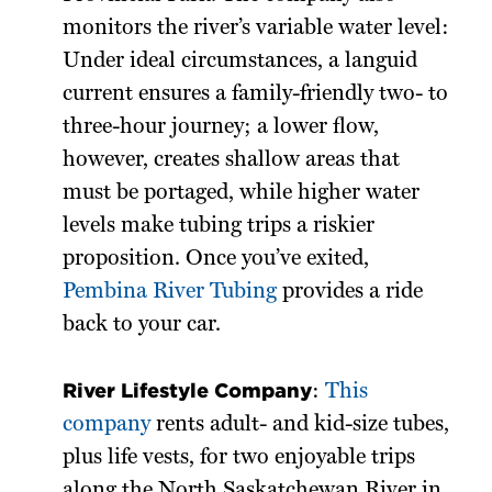
monitors the river’s variable water level:
Under ideal circumstances, a languid
current ensures a family-friendly two- to
three-hour journey; a lower flow,
however, creates shallow areas that
must be portaged, while higher water
levels make tubing trips a riskier
proposition. Once you’ve exited,
Pembina River Tubing
provides a ride
back to your car.
River Lifestyle Company
:
This
company
rents adult- and kid-size tubes,
plus life vests, for two enjoyable trips
along the North Saskatchewan River in