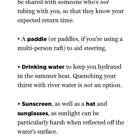
be shared with someone who’s
not
tubing with you, so that they know your
expected return time.
paddle
• A
(or paddles, if you’re using a
multi-person raft) to aid steering.
• Drinking water
to keep you hydrated
in the summer heat. Quenching your
thirst with river water is
not
an option.
• Sunscreen
hat
, as well as a
and
sunglasses
, as sunlight can be
particularly harsh when reflected off the
water’s surface.