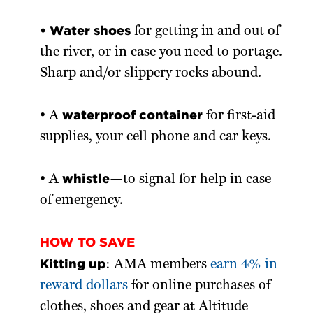
• Water shoes
for getting in and out of
the river, or in case you need to portage.
Sharp and/or slippery rocks abound.
waterproof container
• A
for first-aid
supplies, your cell phone and car keys.
whistle
• A
—to signal for help in case
of emergency.
HOW TO SAVE
Kitting up
: AMA members
earn 4% in
reward dollars
for online purchases of
clothes, shoes and gear at Altitude