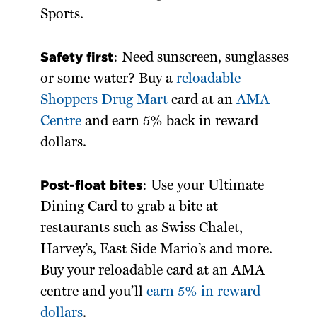
Sports.
Safety first
: Need sunscreen, sunglasses
or some water? Buy a
reloadable
Shoppers Drug Mart
card at an
AMA
Centre
and earn 5% back in reward
dollars.
Post-float bites
: Use your Ultimate
Dining Card to grab a bite at
restaurants such as Swiss Chalet,
Harvey’s, East Side Mario’s and more.
Buy your reloadable card at an AMA
centre and you’ll
earn 5% in reward
dollars
.