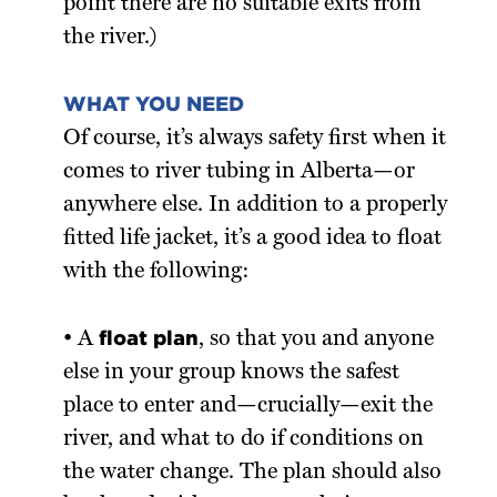
point there are no suitable exits from
the river.)
WHAT YOU NEED
Of course, it’s always safety first when it
comes to river tubing in Alberta—or
anywhere else. In addition to a properly
fitted life jacket, it’s a good idea to float
with the following:
float plan
• A
, so that you and anyone
else in your group knows the safest
place to enter and—crucially—exit the
river, and what to do if conditions on
the water change. The plan should also