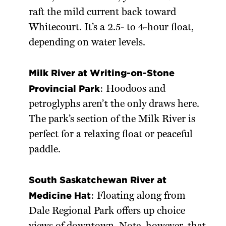
raft the mild current back toward
Whitecourt. It’s a 2.5- to 4-hour float,
depending on water levels.
Milk River at Writing-on-Stone
Provincial Park
: Hoodoos and
petroglyphs aren’t the only draws here.
The park’s section of the Milk River is
perfect for a relaxing float or peaceful
paddle.
South Saskatchewan River at
Medicine Hat
: Floating along from
Dale Regional Park offers up choice