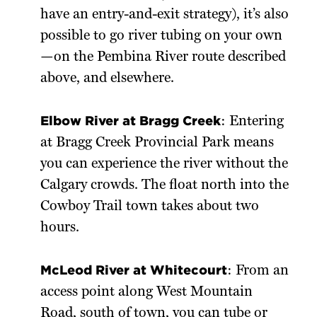
have an entry-and-exit strategy), it’s also
possible to go river tubing on your own
—on the Pembina River route described
above, and elsewhere.
Elbow River at Bragg Creek
: Entering
at Bragg Creek Provincial Park means
you can experience the river without the
Calgary crowds. The float north into the
Cowboy Trail town takes about two
hours.
McLeod River at Whitecourt
: From an
access point along West Mountain
Road, south of town, you can tube or