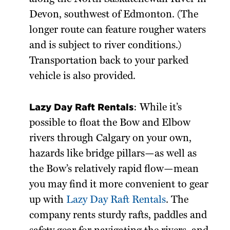
Devon, southwest of Edmonton. (The
longer route can feature rougher waters
and is subject to river conditions.)
Transportation back to your parked
vehicle is also provided.
Lazy Day Raft Rentals
: While it’s
possible to float the Bow and Elbow
rivers through Calgary on your own,
hazards like bridge pillars—as well as
the Bow’s relatively rapid flow—mean
you may find it more convenient to gear
up with
Lazy Day Raft Rentals
. The
company rents sturdy rafts, paddles and