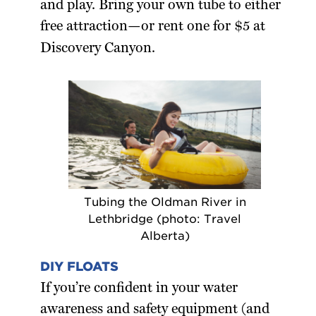
and play. Bring your own tube to either
free attraction—or rent one for $5 at
Discovery Canyon.
Tubing the Oldman River in
Lethbridge (photo: Travel
Alberta)
DIY FLOATS
If you’re confident in your water
awareness and safety equipment (and