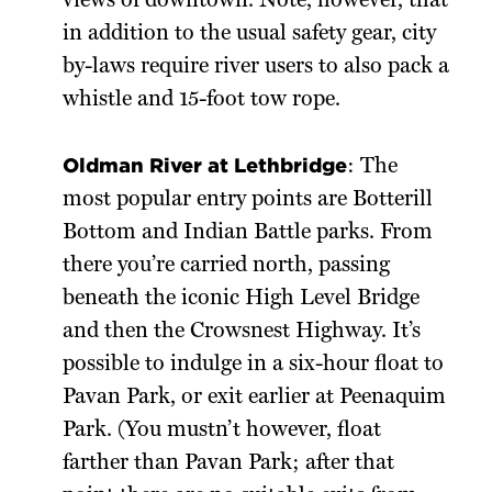
views of downtown. Note, however, that
in addition to the usual safety gear, city
by-laws require river users to also pack a
whistle and 15-foot tow rope.
Oldman River at Lethbridge
: The
most popular entry points are Botterill
Bottom and Indian Battle parks. From
there you’re carried north, passing
beneath the iconic High Level Bridge
and then the Crowsnest Highway. It’s
possible to indulge in a six-hour float to
Pavan Park, or exit earlier at Peenaquim
Park. (You mustn’t however, float
farther than Pavan Park; after that