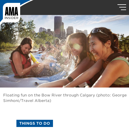
Floating fun on the Bow River through Calgary (photo: George
Simhoni/Travel Alberta)
THINGS TO DO