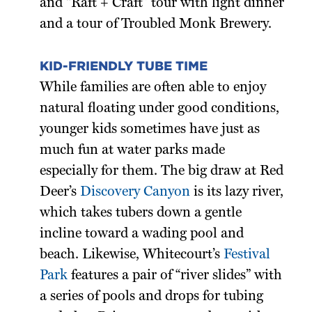
and “Raft + Craft” tour with light dinner
and a tour of Troubled Monk Brewery.
KID-FRIENDLY TUBE TIME
While families are often able to enjoy
natural floating under good conditions,
younger kids sometimes have just as
much fun at water parks made
especially for them. The big draw at Red
Deer’s
Discovery Canyon
is its lazy river,
which takes tubers down a gentle
incline toward a wading pool and
beach. Likewise, Whitecourt’s
Festival
Park
features a pair of “river slides” with
a series of pools and drops for tubing