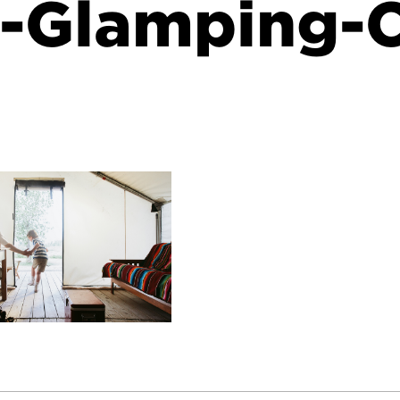
a-Glamping-