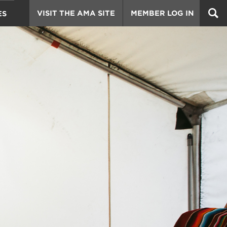
VISIT THE AMA SITE
MEMBER LOG IN
ES