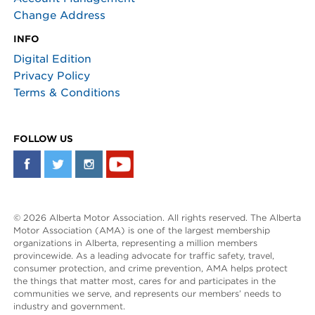
Change Address
INFO
Digital Edition
Privacy Policy
Terms & Conditions
FOLLOW US
© 2026 Alberta Motor Association. All rights reserved. The Alberta
Motor Association (AMA) is one of the largest membership
organizations in Alberta, representing a million members
provincewide. As a leading advocate for traffic safety, travel,
consumer protection, and crime prevention, AMA helps protect
the things that matter most, cares for and participates in the
communities we serve, and represents our members’ needs to
industry and government.