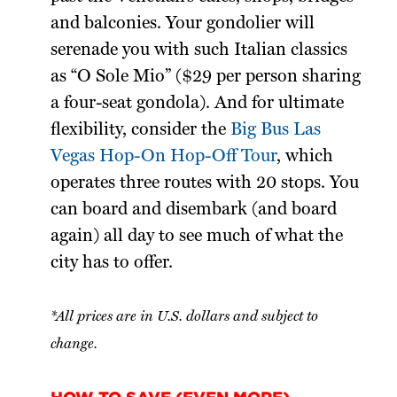
and balconies. Your gondolier will
serenade you with such Italian classics
as “O Sole Mio” ($29 per person sharing
a four-seat gondola). And for ultimate
flexibility, consider the
Big Bus Las
Vegas Hop-On Hop-Off Tour
, which
operates three routes with 20 stops. You
can board and disembark (and board
again) all day to see much of what the
city has to offer.
*All prices are in U.S. dollars and subject to
change.