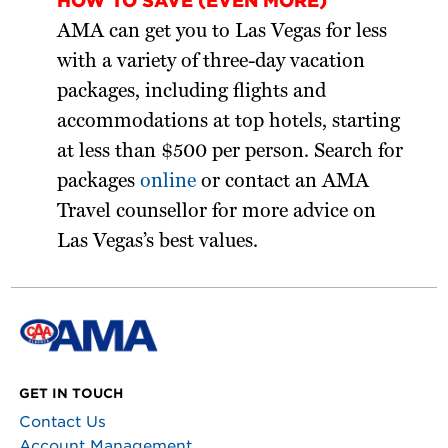
HOW TO SAVE (EVEN MORE)
AMA can get you to Las Vegas for less
with a variety of three-day vacation
packages, including flights and
accommodations at top hotels, starting
at less than $500 per person. Search for
packages
online
or contact an AMA
Travel counsellor for more advice on
Las Vegas’s best values.
GET IN TOUCH
Contact Us
Account Management