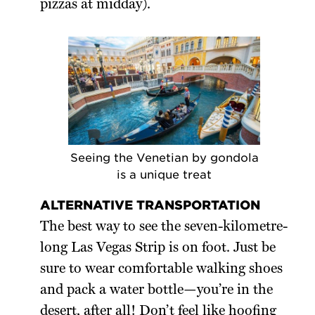
pizzas at midday).
Seeing the Venetian by gondola
is a unique treat
ALTERNATIVE TRANSPORTATION
The best way to see the seven-kilometre-
long Las Vegas Strip is on foot. Just be
sure to wear comfortable walking shoes
and pack a water bottle—you’re in the
desert, after all! Don’t feel like hoofing