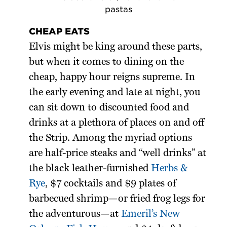
pastas
CHEAP EATS
Elvis might be king around these parts,
but when it comes to dining on the
cheap, happy hour reigns supreme. In
the early evening and late at night, you
can sit down to discounted food and
drinks at a plethora of places on and off
the Strip. Among the myriad options
are half-price steaks and “well drinks” at
the black leather-furnished
Herbs &
Rye
, $7 cocktails and $9 plates of
barbecued shrimp—or fried frog legs for
the adventurous—at
Emeril’s New