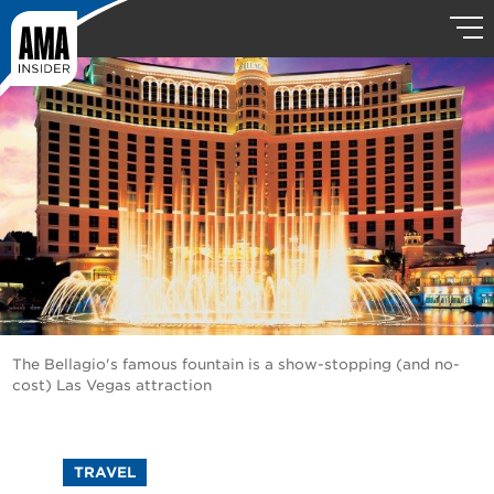
The Bellagio's famous fountain is a show-stopping (and no-
cost) Las Vegas attraction
TRAVEL