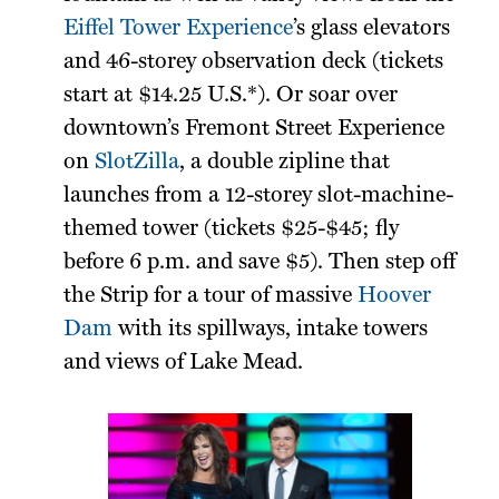
Eiffel Tower Experience
’s glass elevators
and 46-storey observation deck (tickets
start at $14.25 U.S.*). Or soar over
downtown’s Fremont Street Experience
on
SlotZilla
, a double zipline that
launches from a 12-storey slot-machine-
themed tower (tickets $25-$45; fly
before 6 p.m. and save $5). Then step off
the Strip for a tour of massive
Hoover
Dam
with its spillways, intake towers
and views of Lake Mead.