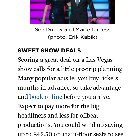
See Donny and Marie for less
(photo: Erik Kabik)
SWEET SHOW DEALS
Scoring a great deal on a Las Vegas
show calls for a little pre-trip planning.
Many popular acts let you buy tickets
months in advance, so take advantage
and
book online
before you arrive.
Expect to pay more for the big
headliners and less for offbeat
productions. You could wind up saving
up to $42.50 on main-floor seats to see