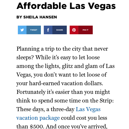
Affordable Las Vegas
BY SHEILA HANSEN
Planning a trip to the city that never
sleeps? While it’s easy to let loose
among the lights, glitz and glam of Las
Vegas, you don’t want to let loose of
your hard-earned vacation dollars.
Fortunately it’s easier than you might
think to spend some time on the Strip:
These days, a three-day
Las Vegas
vacation package
could cost you less
than $500. And once you’ve arrived,