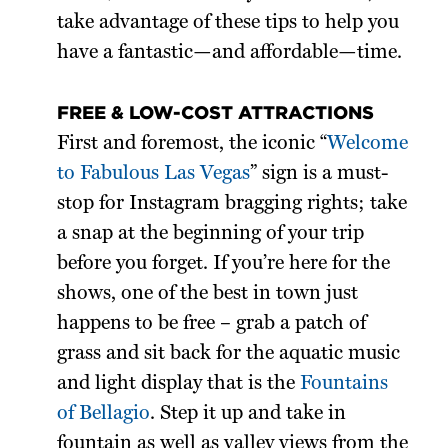
take advantage of these tips to help you
have a fantastic—and affordable—time.
FREE & LOW-COST ATTRACTIONS
First and foremost, the iconic “
Welcome
to Fabulous Las Vegas
” sign is a must-
stop for Instagram bragging rights; take
a snap at the beginning of your trip
before you forget. If you’re here for the
shows, one of the best in town just
happens to be free – grab a patch of
grass and sit back for the aquatic music
and light display that is the
Fountains
of Bellagio
. Step it up and take in
fountain as well as valley views from the