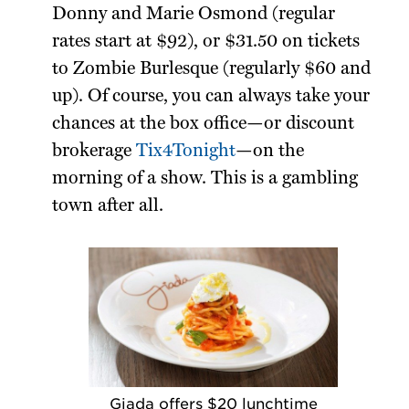
Donny and Marie Osmond (regular
rates start at $92), or $31.50 on tickets
to Zombie Burlesque (regularly $60 and
up). Of course, you can always take your
chances at the box office—or discount
brokerage
Tix4Tonight
—on the
morning of a show. This is a gambling
town after all.
Giada offers $20 lunchtime