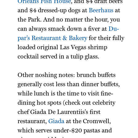
Orleans Fish House
, and $4 draft beers
and $4 dressed-up dogs at
Beerhaus
at
the Park. And no matter the hour, you
can always smack down a fiver at
Du-
par’s Restaurant & Bakery
for their fully
loaded original Las Vegas shrimp
cocktail served in a tulip glass.
Other noshing notes: brunch buffets
generally cost less than dinner buffets,
while lunch is the time to visit fine-
dining hot spots (check out celebrity
chef Giada De Laurentiis’s first
restaurant,
Giada
at the Cromwell,
which serves under-$20 pastas and