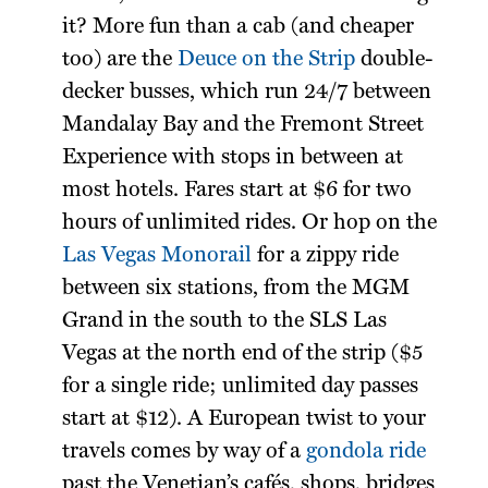
it? More fun than a cab (and cheaper
too) are the
Deuce on the Strip
double-
decker busses, which run 24/7 between
Mandalay Bay and the Fremont Street
Experience with stops in between at
most hotels. Fares start at $6 for two
hours of unlimited rides. Or hop on the
Las Vegas Monorail
for a zippy ride
between six stations, from the MGM
Grand in the south to the SLS Las
Vegas at the north end of the strip ($5
for a single ride; unlimited day passes
start at $12). A European twist to your
travels comes by way of a
gondola ride
past the Venetian’s cafés, shops, bridges