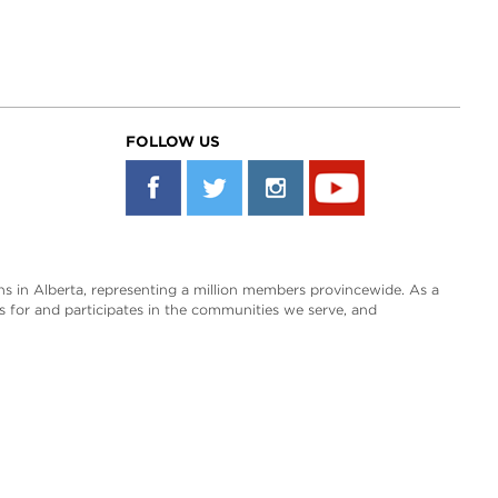
FOLLOW US
s in Alberta, representing a million members provincewide. As a
es for and participates in the communities we serve, and