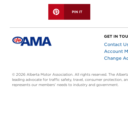
GET IN TO
Contact U
Account 
Change A
© 2026 Alberta Motor Association. All rights reserved. The Alber
leading advocate for traffic safety, travel, consumer protection, 
represents our members’ needs to industry and government.