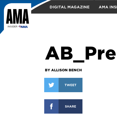
DIGITAL MAGAZINE
AMA INS
TRAVEL
AB_Pre
BY ALLISON BENCH