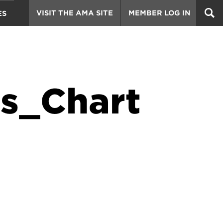
VISIT THE AMA SITE
MEMBER LOG IN
ES
s_Chart