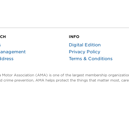
UCH
INFO
s
Digital Edition
Management
Privacy Policy
ddress
Terms & Conditions
ta Motor Association (AMA) is one of the largest membership organization
and crime prevention, AMA helps protect the things that matter most, car