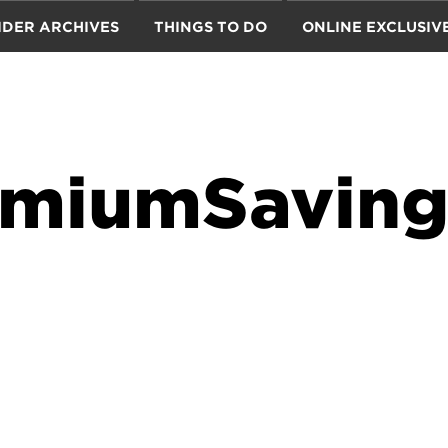
IDER ARCHIVES
THINGS TO DO
ONLINE EXCLUSIV
miumSaving