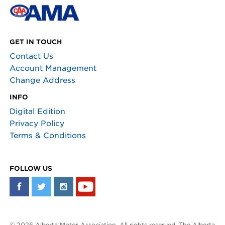
GET IN TOUCH
Contact Us
Account Management
Change Address
INFO
Digital Edition
Privacy Policy
Terms & Conditions
FOLLOW US
© 2026 Alberta Motor Association. All rights reserved. The Alberta