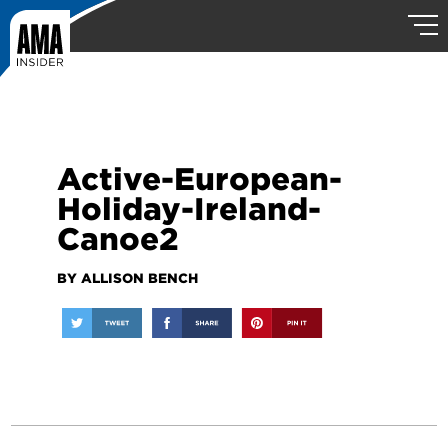
Active-European-
Holiday-Ireland-
Canoe2
BY ALLISON BENCH