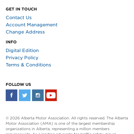
GET IN TOUCH
Contact Us
Account Management
Change Address
INFO
Digital Edition
Privacy Policy
Terms & Conditions
FOLLOW US
© 2026 Alberta Motor Association. All rights reserved. The Alberta
Motor Association (AMA) is one of the largest membership
organizations in Alberta, representing a million members