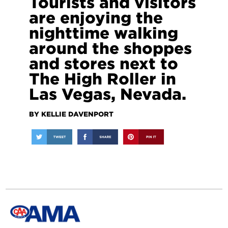
Tourists and visitors
are enjoying the
nighttime walking
around the shoppes
and stores next to
The High Roller in
Las Vegas, Nevada.
BY KELLIE DAVENPORT