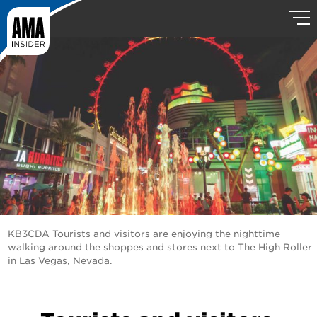
KB3CDA Tourists and visitors are enjoying the nighttime
walking around the shoppes and stores next to The High Roller
in Las Vegas, Nevada.