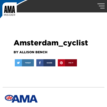
Amsterdam_cyclist
BY ALLISON BENCH