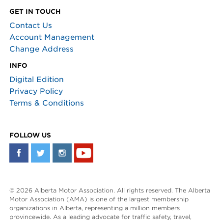
GET IN TOUCH
Contact Us
Account Management
Change Address
INFO
Digital Edition
Privacy Policy
Terms & Conditions
FOLLOW US
© 2026 Alberta Motor Association. All rights reserved. The Alberta
Motor Association (AMA) is one of the largest membership
organizations in Alberta, representing a million members
provincewide. As a leading advocate for traffic safety, travel,