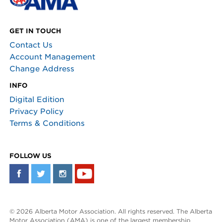
GET IN TOUCH
Contact Us
Account Management
Change Address
INFO
Digital Edition
Privacy Policy
Terms & Conditions
FOLLOW US
© 2026 Alberta Motor Association. All rights reserved. The Alberta
Motor Association (AMA) is one of the largest membership