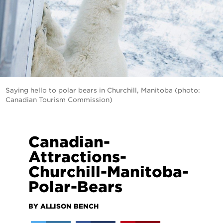
Saying hello to polar bears in Churchill, Manitoba (photo:
Canadian Tourism Commission)
Canadian-
Attractions-
Churchill-Manitoba-
Polar-Bears
BY ALLISON BENCH