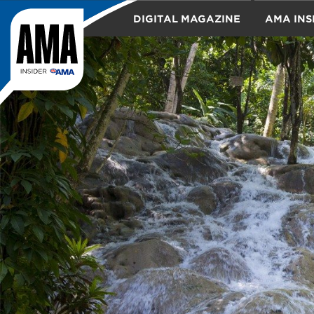
DIGITAL MAGAZINE
AMA INS
TRAVEL