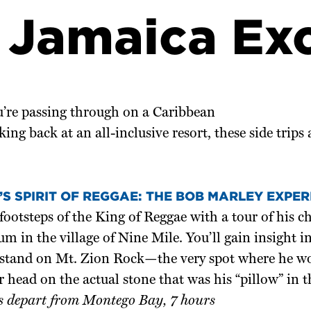
 Jamaica Ex
’re passing through on a Caribbean
king back at an all-inclusive resort, these side trips
S SPIRIT OF REGGAE: THE BOB MARLEY EXPER
footsteps of the King of Reggae with a tour of his 
 in the village of Nine Mile. You’ll gain insight i
 stand on Mt. Zion Rock—the very spot where he 
r head on the actual stone that was his “pillow” in t
s depart from Montego Bay, 7 hours