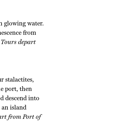
on glowing water.
inescence from
.
Tours depart
 stalactites,
e port, then
nd descend into
 an island
rt from Port of