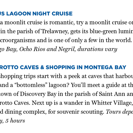
S LAGOON NIGHT CRUISE
 a moonlit cruise is romantic, try a moonlit cruise 
in the parish of Trelawney, gets its blue-green lum
croorganisms and is one of only a few in the world
o Bay, Ocho Rios and Negril, durations vary
ROTTO CAVES & SHOPPING IN MONTEGA BAY
pping trips start with a peek at caves that harbour
and a “bottomless” lagoon? You’ll meet a guide at th
town of Discovery Bay in the parish of Saint Ann a
otto Caves. Next up is a wander in Whitter Village,
d dining complex, for souvenir scouting.
Tours depa
, 5 hours