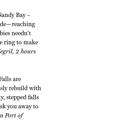
 Sandy Bay –
cade—reaching
wbies needn’t
ce ring to make
gril, 2 hours
alls are
sly rebuild with
, stepped falls
hisk you away to
m Port of