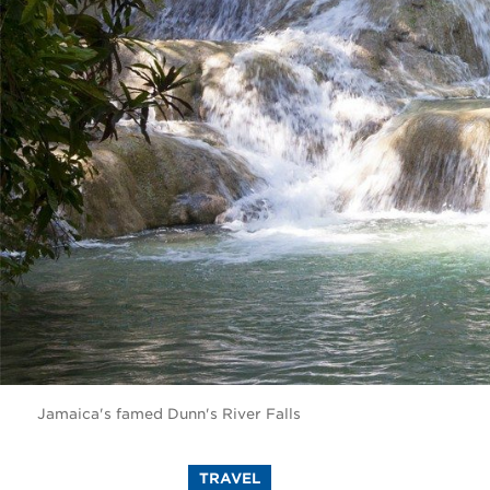
Jamaica's famed Dunn's River Falls
TRAVEL