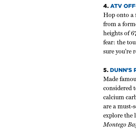
4.
ATV OFF
Hop onto a 
from a form
heights of 6
fear: the to
sure you’re 
5.
DUNN’S 
Made famous
considered 
calcium carb
are a must-s
explore the 
Montego Bay