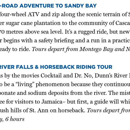
-ROAD ADVENTURE TO SANDY BAY
four-wheel ATV and zip along the scenic terrain of
er sugar cane plantation to the community of Cas
70 metres above sea level. It’s a rugged ride, but ne
ur begins with a safety briefing and a run in a practi
ready to ride.
Tours depart from Montego Bay and Ne
RIVER FALLS & HORSEBACK RIDING TOUR
 by the movies Cocktail and Dr. No, Dunn’s River F
to be a “living” phenomenon because they continuou
onate and sodium deposits from the river. The misty
ee for visitors to Jamaica– but first, a guide will w
lush hills of St. Ann on horseback.
Tours depart fro
, 6 hours