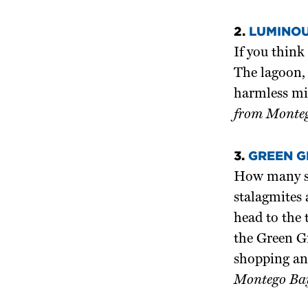
2.
LUMINOU
If you think
The lagoon, 
harmless mi
from Monteg
3.
GREEN G
How many sho
stalagmites 
head to the 
the Green Gr
shopping an
Montego Bay