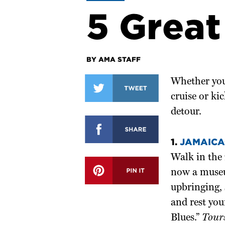
5 Great
BY AMA STAFF
Whether you
cruise or kic
detour.
1.
JAMAICA’
Walk in the 
now a museum
upbringing,
and rest you
Blues.”
Tour