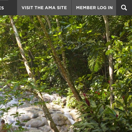
VISIT THE AMA SITE
MEMBER LOG IN
ES