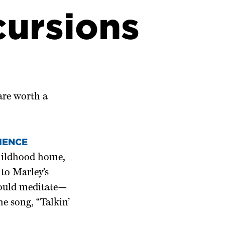
cursions
 are worth a
IENCE
childhood home,
nto Marley’s
would meditate—
he song, “Talkin’