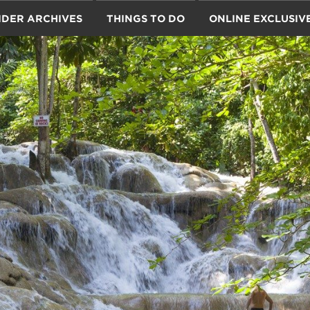
IDER ARCHIVES
THINGS TO DO
ONLINE EXCLUSIV